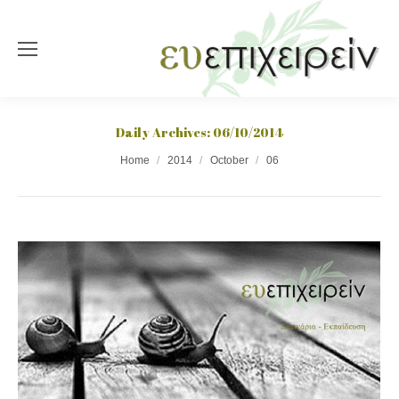
Daily Archives:
06/10/2014
You are here:
Home
2014
October
06