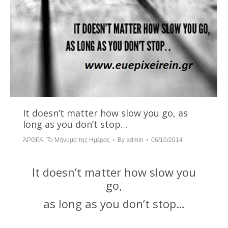
It doesn’t matter how slow you go, as
long as you don’t stop…
ΆΡΘΡΑ
,
Το Μήνυμα της Ημέρας
By
admin
06/10/2014
It doesn’t matter how slow you
go,
as long as you don’t stop…