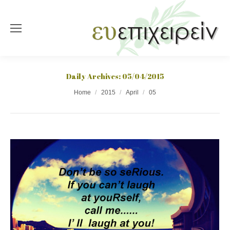
Daily Archives:
05/04/2015
You are here:
Home
2015
April
05