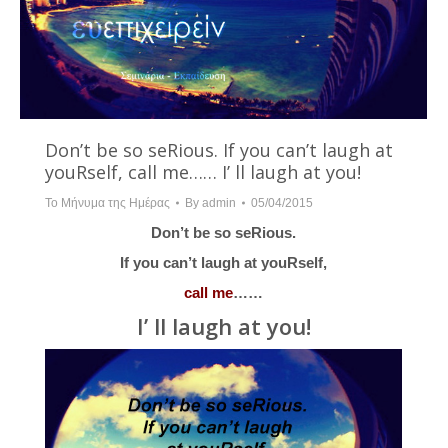
Don’t be so seRious. If you can’t laugh at
youRself, call me…… I’ ll laugh at you!
Το Μήνυμα της Ημέρας
By
admin
05/04/2015
Don’t be so seRious.
If you can’t laugh at youRself,
call me
……
I’ ll laugh at you!