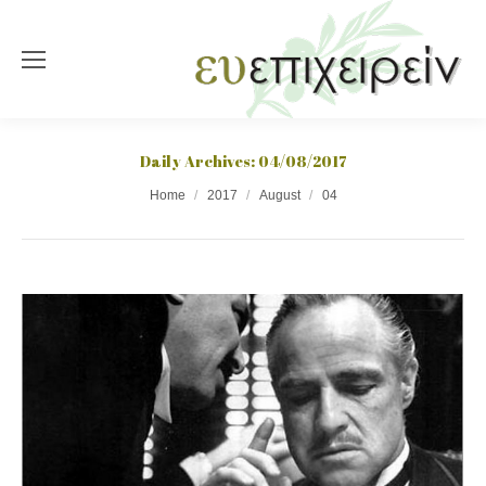
Daily Archives:
04/08/2017
You are here:
Home
2017
August
04